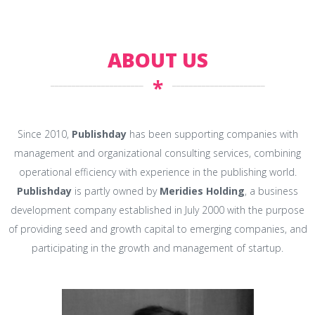
ABOUT US
*
Since 2010,
Publishday
has been supporting companies with
management and organizational consulting services, combining
operational efficiency with experience in the publishing world.
Publishday
is partly owned by
Meridies Holding
, a business
development company established in July 2000 with the purpose
of providing seed and growth capital to emerging companies, and
participating in the growth and management of startup.