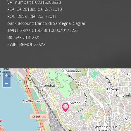
VAT number: IT03316280928
REA: CA 261885 del 2/7/2010
ROC: 20591 del 20/1/2011
bank account: Banco di Sardegna, Cagliari
IBAN IT29K0101504801000070473223
BIC SARDIT31XXX
SWIFT BPMOIT22XXX
+
−