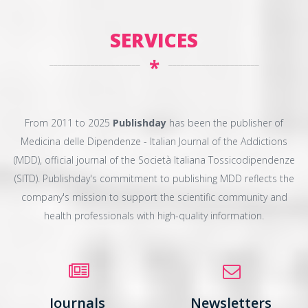
SERVICES
*
From 2011 to 2025
Publishday
has been the publisher of
Medicina delle Dipendenze - Italian Journal of the Addictions
(MDD), official journal of the Società Italiana Tossicodipendenze
(SITD). Publishday's commitment to publishing MDD reflects the
company's mission to support the scientific community and
health professionals with high-quality information.
Journals
Newsletters