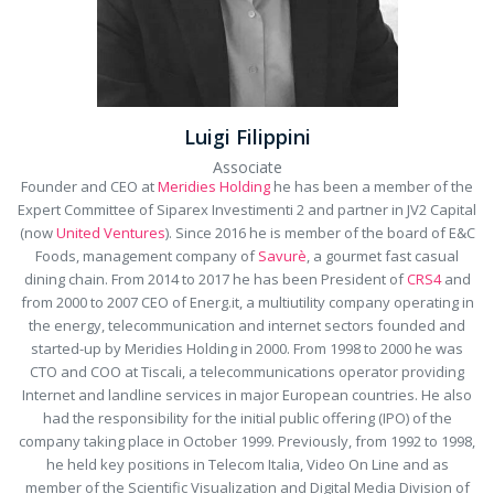
Luigi Filippini
Associate
Founder and CEO at
Meridies Holding
he has been a member of the
Expert Committee of Siparex Investimenti 2 and partner in JV2 Capital
(now
United Ventures
). Since 2016 he is member of the board of E&C
Foods, management company of
Savurè
, a gourmet fast casual
dining chain. From 2014 to 2017 he has been President of
CRS4
and
from 2000 to 2007 CEO of Energ.it, a multiutility company operating in
the energy, telecommunication and internet sectors founded and
started-up by Meridies Holding in 2000. From 1998 to 2000 he was
CTO and COO at Tiscali, a telecommunications operator providing
Internet and landline services in major European countries. He also
had the responsibility for the initial public offering (IPO) of the
company taking place in October 1999. Previously, from 1992 to 1998,
he held key positions in Telecom Italia, Video On Line and as
member of the Scientific Visualization and Digital Media Division of