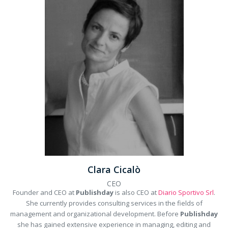
Clara Cicalò
CEO
Founder and CEO at
Publishday
is also CEO at
Diario Sportivo Srl
.
She currently provides consulting services in the fields of
management and organizational development. Before
Publishday
she has gained extensive experience in managing, editing and