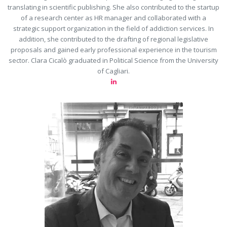
translating in scientific publishing. She also contributed to the startup
of a research center as HR manager and collaborated with a
strategic support organization in the field of addiction services. In
addition, she contributed to the drafting of regional legislative
proposals and gained early professional experience in the tourism
sector. Clara Cicalò graduated in Political Science from the University
of Cagliari.