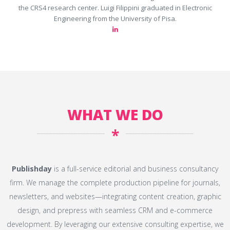
the CRS4 research center. Luigi Filippini graduated in Electronic
Engineering from the University of Pisa.
WHAT WE DO
*
Publishday
is a full-service editorial and business consultancy
firm. We manage the complete production pipeline for journals,
newsletters, and websites—integrating content creation, graphic
design, and prepress with seamless CRM and e-commerce
development. By leveraging our extensive consulting expertise, we