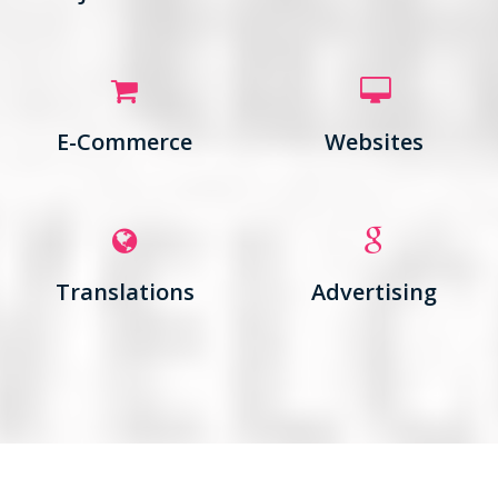
E-Commerce
Websites
Translations
Advertising