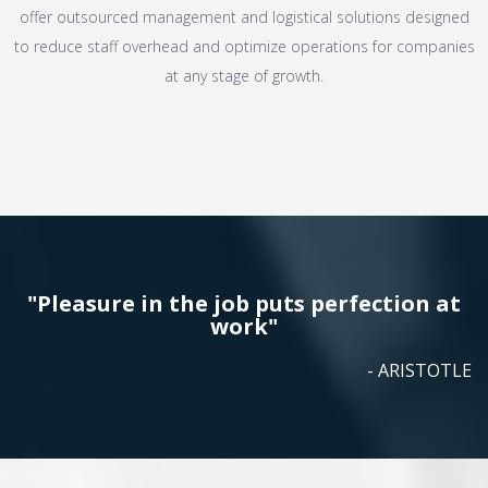
offer outsourced management and logistical solutions designed
to reduce staff overhead and optimize operations for companies
at any stage of growth.
"Pleasure in the job puts perfection at
work"
- ARISTOTLE