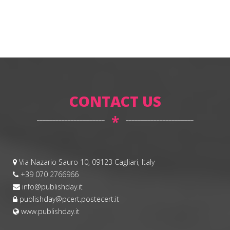
CONTACT US
*
Via Nazario Sauro 10, 09123 Cagliari, Italy
+39 070 2766966
info@publishday.it
publishday@pcert.postecert.it
www.publishday.it