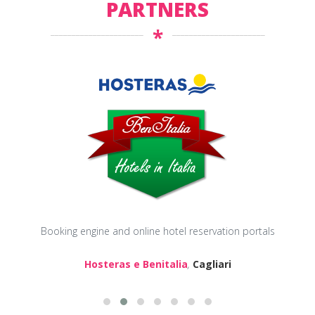
PARTNERS
*
Booking engine and online hotel reservation portals
Hosteras e Benitalia
,
Cagliari