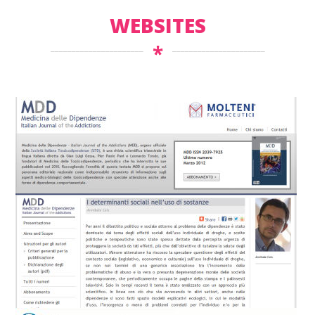
WEBSITES
*